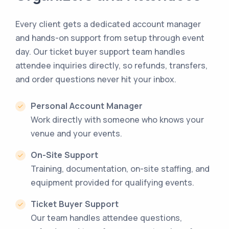
Every client gets a dedicated account manager
and hands-on support from setup through event
day. Our ticket buyer support team handles
attendee inquiries directly, so refunds, transfers,
and order questions never hit your inbox.
Personal Account Manager
Work directly with someone who knows your
venue and your events.
On-Site Support
Training, documentation, on-site staffing, and
equipment provided for qualifying events.
Ticket Buyer Support
Our team handles attendee questions,