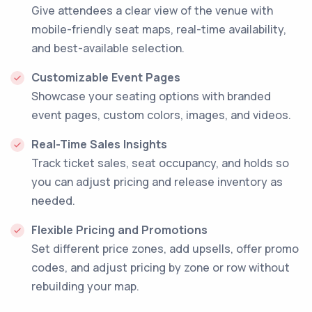
Give attendees a clear view of the venue with
mobile-friendly seat maps, real-time availability,
and best-available selection.
Customizable Event Pages
Showcase your seating options with branded
event pages, custom colors, images, and videos.
Real-Time Sales Insights
Track ticket sales, seat occupancy, and holds so
you can adjust pricing and release inventory as
needed.
Flexible Pricing and Promotions
Set different price zones, add upsells, offer promo
codes, and adjust pricing by zone or row without
rebuilding your map.