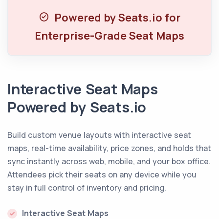
Powered by Seats.io for
Enterprise-Grade Seat Maps
Interactive Seat Maps
Powered by Seats.io
Build custom venue layouts with interactive seat
maps, real-time availability, price zones, and holds that
sync instantly across web, mobile, and your box office.
Attendees pick their seats on any device while you
stay in full control of inventory and pricing.
Interactive Seat Maps