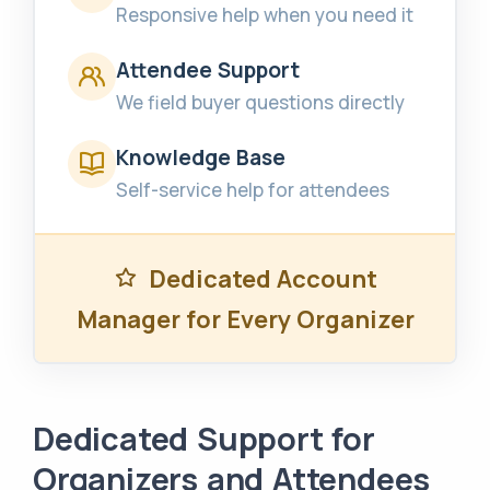
Responsive help when you need it
Attendee Support
We field buyer questions directly
Knowledge Base
Self-service help for attendees
Dedicated Account
Manager for Every Organizer
Dedicated Support for
Organizers and Attendees