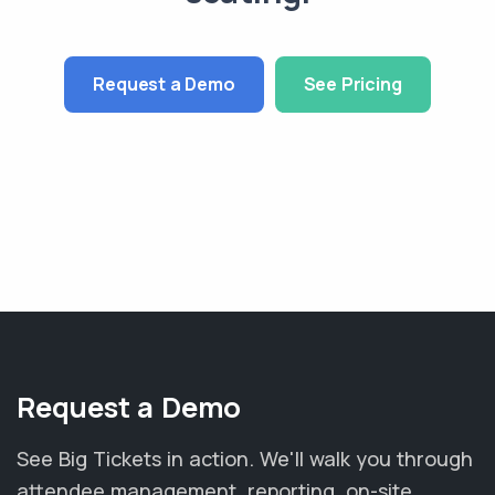
Request a Demo
See Pricing
Request a Demo
See Big Tickets in action. We'll walk you through
attendee management, reporting, on-site