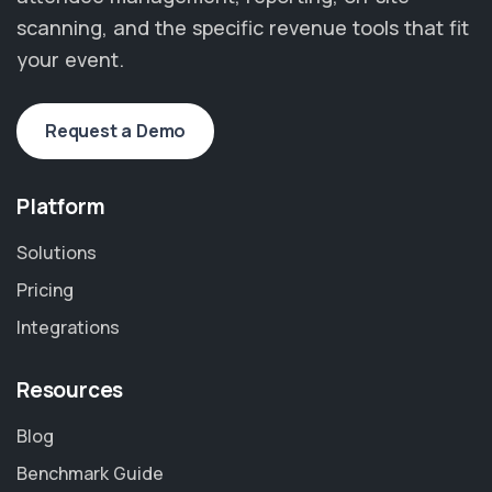
scanning, and the specific revenue tools that fit
your event.
Request a Demo
Platform
Solutions
Pricing
Integrations
Resources
Blog
Benchmark Guide