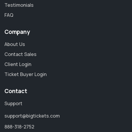
Testimonials
FAQ
Company
About Us
Contact Sales
Client Login
Ticket Buyer Login
Contact
Support
support@bigtickets.com
888-318-2752