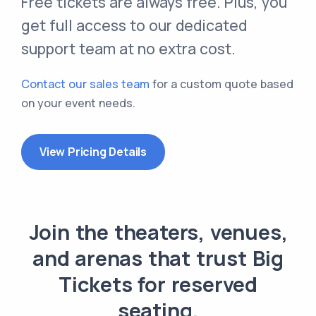
Free tickets are always free. Plus, you
get full access to our dedicated
support team at no extra cost.
Contact our sales team
for a custom quote based
on your event needs.
View Pricing Details
Join the theaters, venues,
and arenas that trust Big
Tickets for reserved
seating.