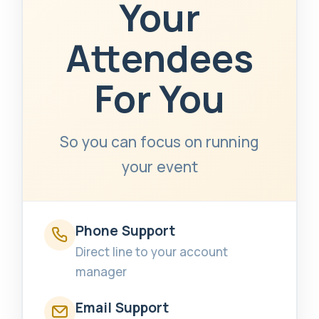
Your
Attendees
For You
So you can focus on running
your event
Phone Support
Direct line to your account
manager
Email Support