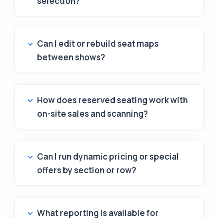
selection?
Can I edit or rebuild seat maps
between shows?
How does reserved seating work with
on-site sales and scanning?
Can I run dynamic pricing or special
offers by section or row?
What reporting is available for