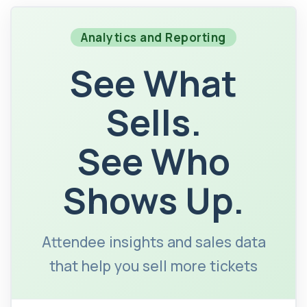
Analytics and Reporting
See What
Sells.
See Who
Shows Up.
Attendee insights and sales data
that help you sell more tickets