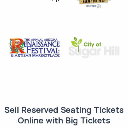
Sell Reserved Seating Tickets
Online with Big Tickets