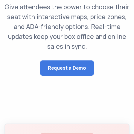
Give attendees the power to choose their
seat with interactive maps, price zones,
and ADA-friendly options. Real-time
updates keep your box office and online
sales in sync.
Request a Demo