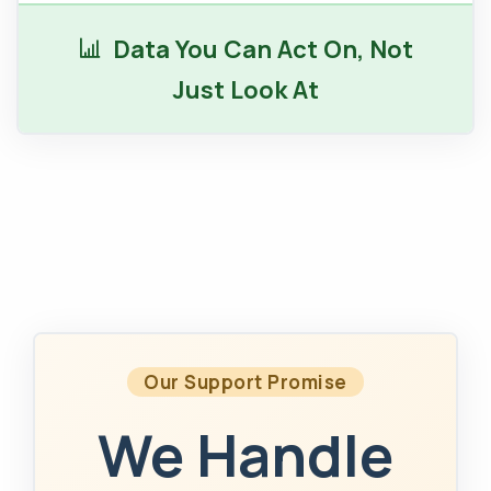
Data You Can Act On, Not
Just Look At
Our Support Promise
We Handle