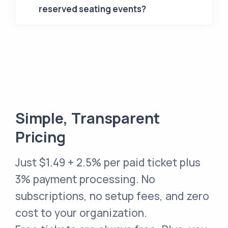
reserved seating events?
Simple, Transparent
Pricing
Just
$1.49 + 2.5% per paid ticket
plus
3% payment processing. No
subscriptions, no setup fees, and zero
cost to your organization.