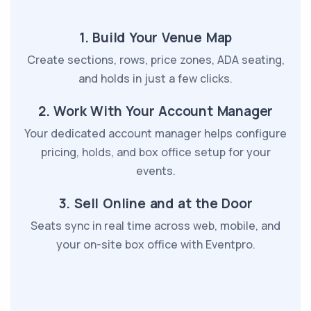
1. Build Your Venue Map
Create sections, rows, price zones, ADA seating,
and holds in just a few clicks.
2. Work With Your Account Manager
Your dedicated account manager helps configure
pricing, holds, and box office setup for your
events.
3. Sell Online and at the Door
Seats sync in real time across web, mobile, and
your on-site box office with Eventpro.