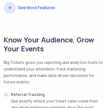
See More Features
Know Your Audience, Grow
Your Events
Big Tickets gives you reporting and analytics tools to
understand your attendees, track marketing
performance, and make data-driven decisions for
future events.
Referral Tracking
See exactly where your ticket sales come from
and which marketing channels drive the most