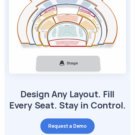
Design Any Layout. Fill
Every Seat. Stay in Control.
Request a Demo