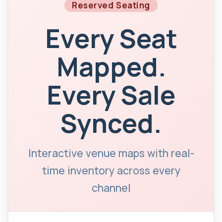
Reserved Seating
Every Seat
Mapped.
Every Sale
Synced.
Interactive venue maps with real-
time inventory across every
channel