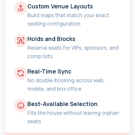
Custom Venue Layouts
Build maps that match your exact
seating configuration
Holds and Blocks
Reserve seats for VIPs, sponsors, and
comp lists
Real-Time Sync
No double-booking across web,
mobile, and box office
Best-Available Selection
Fills the house without leaving orphan
seats