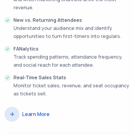
revenue.
New vs. Returning Attendees
Understand your audience mix and identify
opportunities to turn first-timers into regulars.
FANalytics
Track spending patterns, attendance frequency,
and social reach for each attendee.
Real-Time Sales Stats
Monitor ticket sales, revenue, and seat occupancy
as tickets sell.
Learn More