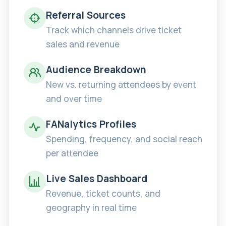
Referral Sources
Track which channels drive ticket
sales and revenue
Audience Breakdown
New vs. returning attendees by event
and over time
FANalytics Profiles
Spending, frequency, and social reach
per attendee
Live Sales Dashboard
Revenue, ticket counts, and
geography in real time