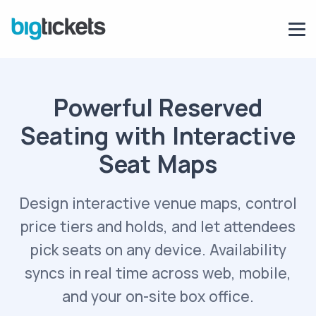
Powerful Reserved
Seating with Interactive
Seat Maps
Design interactive venue maps, control
price tiers and holds, and let attendees
pick seats on any device. Availability
syncs in real time across web, mobile,
and your on-site box office.