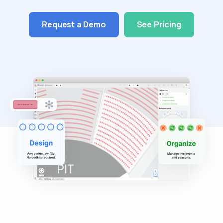
Request a Demo
See Pricing