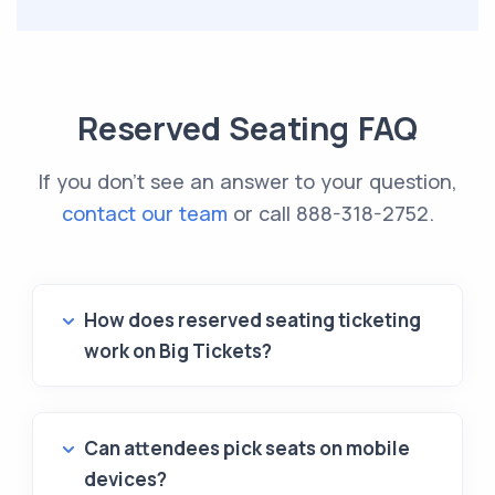
Reserved Seating FAQ
If you don't see an answer to your question,
contact our team
or call
888-318-2752
.
How does reserved seating ticketing
work on Big Tickets?
Can attendees pick seats on mobile
devices?