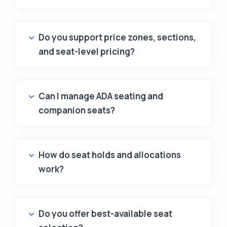
Do you support price zones, sections,
and seat-level pricing?
Can I manage ADA seating and
companion seats?
How do seat holds and allocations
work?
Do you offer best-available seat