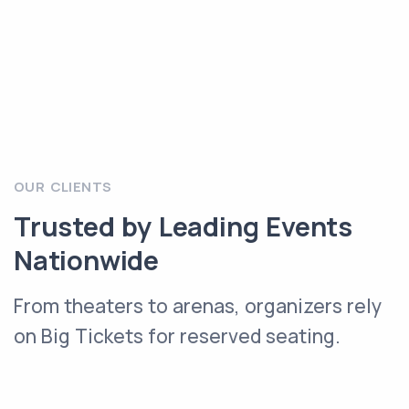
OUR CLIENTS
Trusted by Leading Events
Nationwide
From theaters to arenas, organizers rely
on Big Tickets for reserved seating.