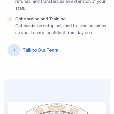
refunds, and transfers as an extension of your
staff.
Onboarding and Training
Get hands-on setup help and training sessions
so your team is confident from day one.
Talk to Our Team