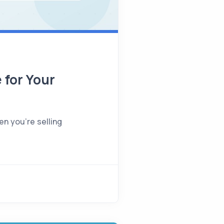
 for Your
en you're selling