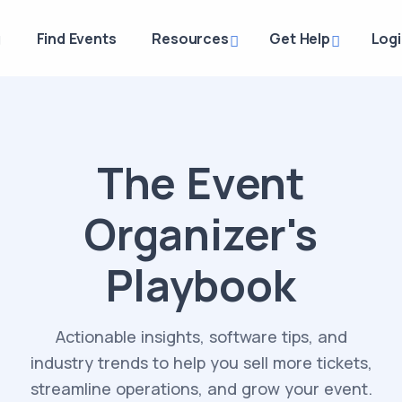
g
Find Events
Resources
Get Help
Log
The Event
Organizer's
Playbook
Actionable insights, software tips, and
industry trends to help you sell more tickets,
streamline operations, and grow your event.