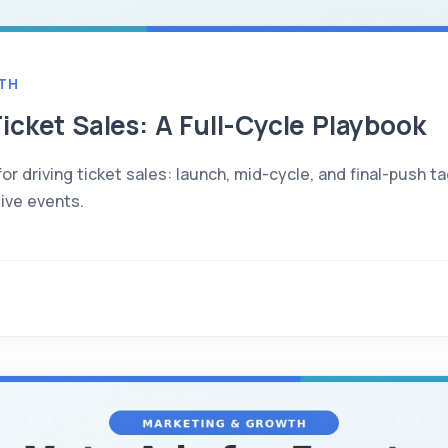
TH
icket Sales: A Full-Cycle Playbook
or driving ticket sales: launch, mid-cycle, and final-push t
live events.