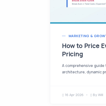
MARKETING & GROW
How to Price E
Pricing
A comprehensive guide to
architecture, dynamic pr
16 Apr 2026
By Will