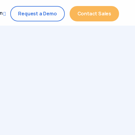
in
Request a Demo
Contact Sales