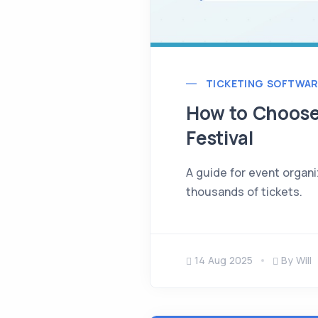
TICKETING SOFTWAR
How to Choose 
Festival
A guide for event organi
thousands of tickets.
14 Aug 2025
By Will