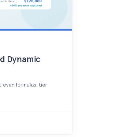
and Dynamic
k-even formulas, tier