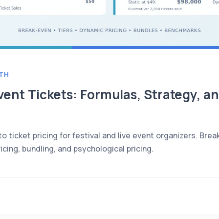
TH
vent Tickets: Formulas, Strategy, 
 ticket pricing for festival and live event organizers. Brea
icing, bundling, and psychological pricing.