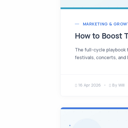
MARKETING & GROW
How to Boost T
The full-cycle playbook f
festivals, concerts, and 
16 Apr 2026
By Will