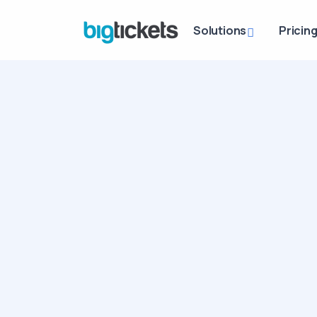
Solutions
Pricin