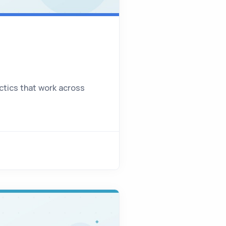
actics that work across