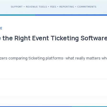
E
the Right Event Ticketing Software
zers comparing ticketing platforms: what really matters wh