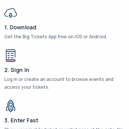
1. Download
Get the Big Tickets App free on iOS or Android.
2. Sign In
Log in or create an account to browse events and
access your tickets.
3. Enter Fast