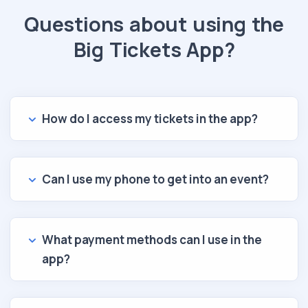
Questions about using the
Big Tickets App?
How do I access my tickets in the app?
Can I use my phone to get into an event?
What payment methods can I use in the
app?