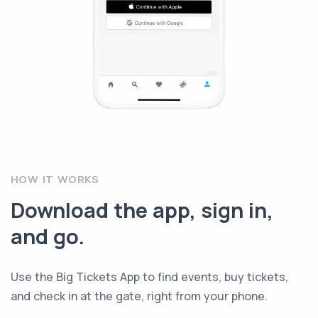
HOW IT WORKS
Download the app, sign in,
and go.
Use the Big Tickets App to find events, buy tickets,
and check in at the gate, right from your phone.