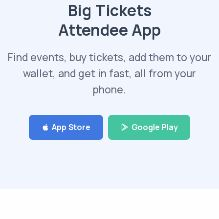
Big Tickets
Attendee App
Find events, buy tickets, add them to your
wallet, and get in fast, all from your
phone.
App Store
Google Play