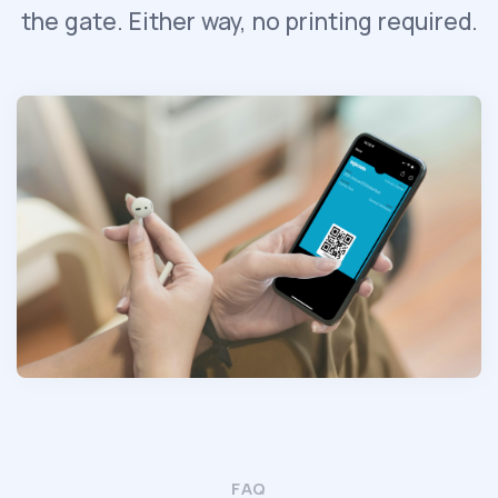
the gate. Either way, no printing required.
FAQ