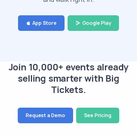
App Store
Google Play
Join 10,000+ events already
selling smarter with Big
Tickets.
Request a Demo
See Pricing