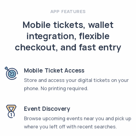
APP FEATURES
Mobile tickets, wallet
integration, flexible
checkout, and fast entry
Mobile Ticket Access
Store and access your digital tickets on your
phone. No printing required.
Event Discovery
Browse upcoming events near you and pick up
where you left off with recent searches.