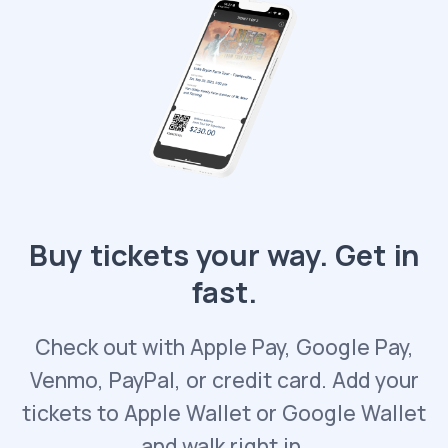
Buy tickets your way. Get in
fast.
Check out with Apple Pay, Google Pay,
Venmo, PayPal, or credit card. Add your
tickets to Apple Wallet or Google Wallet
and walk right in.